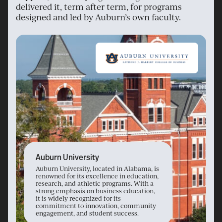
delivered it, term after term, for programs
designed and led by Auburn’s own faculty.
Auburn University
Auburn University, located in Alabama, is
renowned for its excellence in education,
research, and athletic programs. With a
strong emphasis on business education,
it is widely recognized for its
commitment to innovation, community
engagement, and student success.