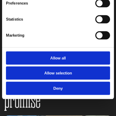
Preferences
Statistics
Stay safe, stay
Marketing
supported:
Allow all
Allow selection
The Mama Be Safe
Deny
promise