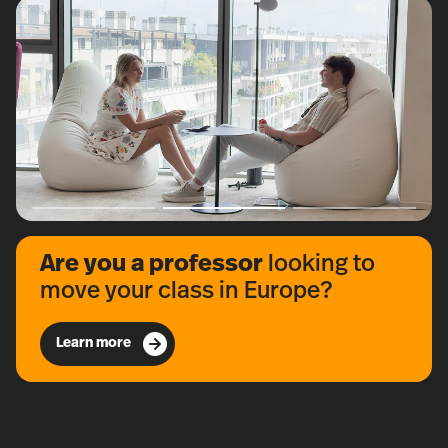
Are you a professor
looking to
move your class in Europe?
Learn more