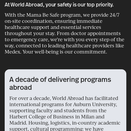
At World Abroad, your safety is our top priority.
With the Mama Be Safe program, we provide 24/7
on-site coordination, ensuring immediate
healthcare support and essential services
throughout your stay. From doctor appointments
to emergency care, we’re with you every step of the
way, connected to leading healthcare providers like
Medex. Your well-being is our commitment.
A decade of delivering programs
abroad
For over a decade, World Abroad has facilitated
international programs for Auburn University,
supporting faculty and students from the
Harbert College of Business in Milan and
Madrid. Housing, logistics, in-country academic
support, cultural programming: we have