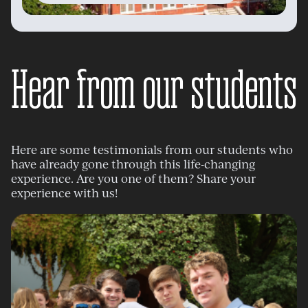
Hear from our students
Here are some testimonials from our students who
have already gone through this life-changing
experience. Are you one of them? Share your
experience with us!