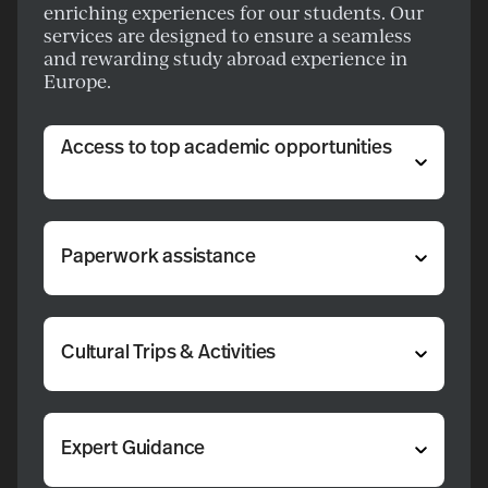
enriching experiences for our students. Our
services are designed to ensure a seamless
and rewarding study abroad experience in
Europe.
Access to top academic opportunities
Paperwork assistance
Cultural Trips & Activities
Expert Guidance