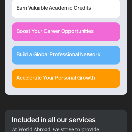
Earn Valuable Academic Credits
Boost Your Career Opportunities
Build a Global Professional Network
Accelerate Your Personal Growth
Included in all our services
At World Abroad, we strive to provide