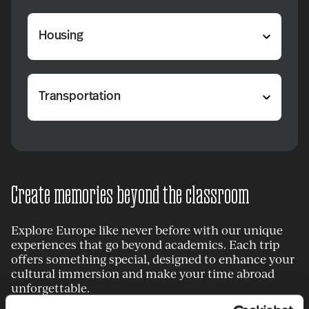
Housing
Transportation
Create memories beyond the classroom
Explore Europe like never before with our unique
experiences that go beyond academics. Each trip
offers something special, designed to enhance your
cultural immersion and make your time abroad
unforgettable.