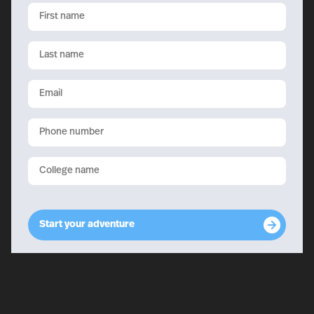
First
name
Last
name
Email
Phone
College
name
Start your adventure