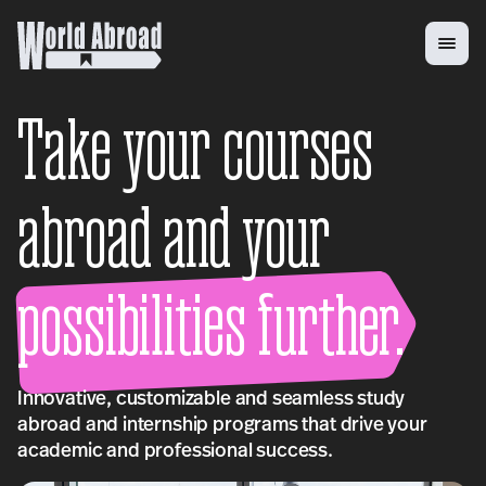
Take your courses
abroad and your
possibilities further.
Innovative, customizable and seamless study
abroad and internship programs that drive your
academic and professional success.