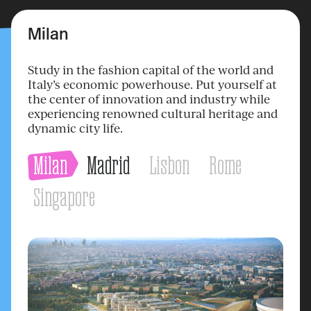
Milan
Study in the fashion capital of the world and
Italy’s economic powerhouse. Put yourself at
the center of innovation and industry while
experiencing renowned cultural heritage and
dynamic city life.
Milan
Madrid
Lisbon
Rome
Singapore