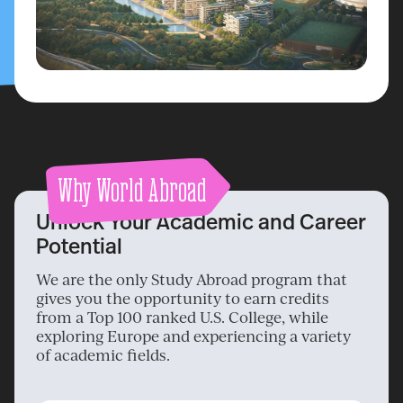
Why World Abroad
Unlock Your Academic and Career
Potential
We are the only Study Abroad program that
gives you the opportunity to earn credits
from a Top 100 ranked U.S. College, while
exploring Europe and experiencing a variety
of academic fields.