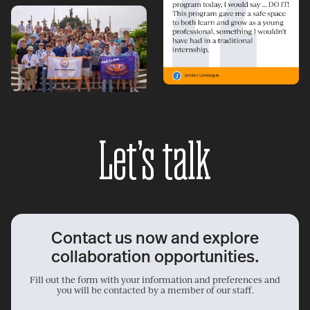
Let’s talk
Contact us now and explore
collaboration opportunities.
Fill out the form with your information and preferences and
you will be contacted by a member of our staff.