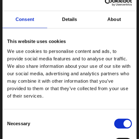
Explore Italy on your terms
Experience local activities
The
Consent
Details
About
This website uses cookies
We use cookies to personalise content and ads, to
provide social media features and to analyse our traffic.
We also share information about your use of our site with
our social media, advertising and analytics partners who
may combine it with other information that you’ve
provided to them or that they’ve collected from your use
of their services.
Consent
Explore Italy on your terms
Necessary
Selection
Personalize your journey through Italy, visiting key
historical sites and landmarks that define its rich
cultural heritage.